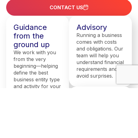
CONTACT US
Guidance
Advisory
from the
Running a business
comes with costs
ground up
and obligations. Our
We work with you
team will help you
from the very
understand financial
beginning—helping
requirements and
define the best
avoid surprises.
business entity type
and activity for your
needs. We provide
Assistance
key accounting and
with setting
business advice to
help you avoid
up a
pitfalls and be fully
company
prepared to
We guide you
establish your