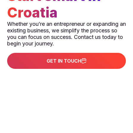
Croatia
Whether you’re an entrepreneur or expanding an
existing business, we simplify the process so
you can focus on success. Contact us today to
begin your journey.
GET IN TOUCH