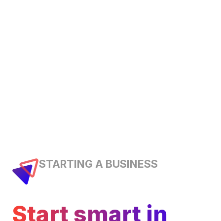
STARTING A BUSINESS
Start smart in