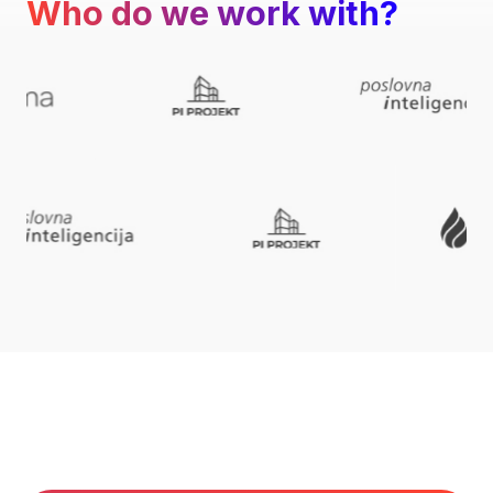
Who do we work with?
What do we do best?
We help create successful business stories.